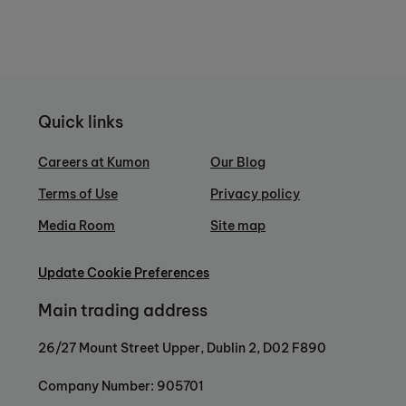
Quick links
Careers at Kumon
Our Blog
Terms of Use
Privacy policy
Media Room
Site map
Update Cookie Preferences
Main trading address
26/27 Mount Street Upper, Dublin 2, D02 F890
Company Number: 905701