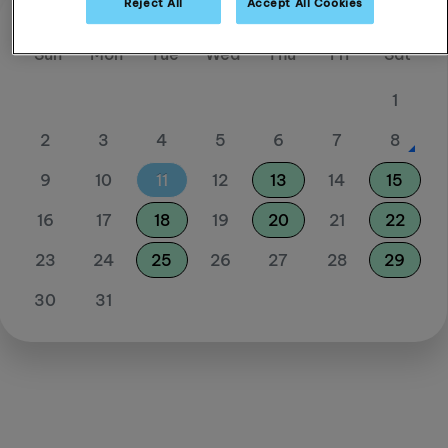
Reject All
Accept All Cookies
August 26
Sun
Mon
Tue
Wed
Thu
Fri
Sat
1
2
3
4
5
6
7
8
9
10
11
12
13
14
15
16
17
18
19
20
21
22
23
24
25
26
27
28
29
30
31