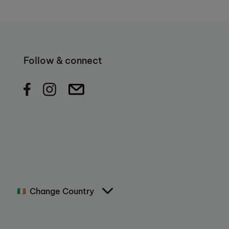
Follow & connect
Change Country