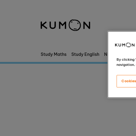
Welcome To Kumon
The Kumon Method
The History Of Kumon
Study Maths
Study English
News & Stories
By clicking
navigation, 
Kumon - The Evidence
Cookies
School Partnerships