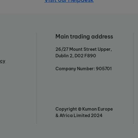
Main trading address
26/27 Mount Street Upper,
Dublin 2, D02 F890
icy
Company Number: 905701
Copyright © Kumon Europe
& Africa Limited 2024