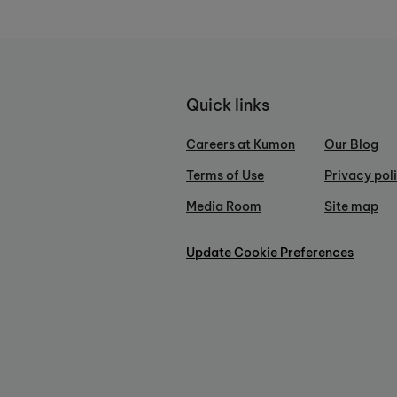
Quick links
Careers at Kumon
Our Blog
Terms of Use
Privacy pol
Media Room
Site map
Update Cookie Preferences