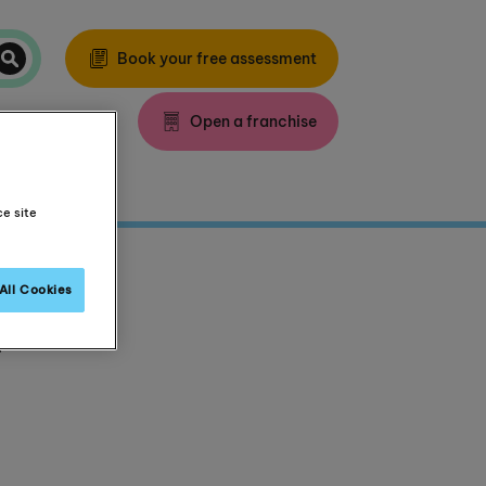
Book your free assessment
Open a franchise
ce site
All Cookies
.