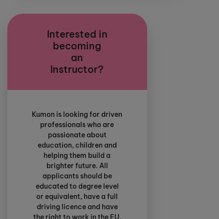
Interested in
becoming
an
Instructor?
Kumon is looking for driven
professionals who are
passionate about
education, children and
helping them build a
brighter future. All
applicants should be
educated to degree level
or equivalent, have a full
driving licence and have
the right to work in the EU.