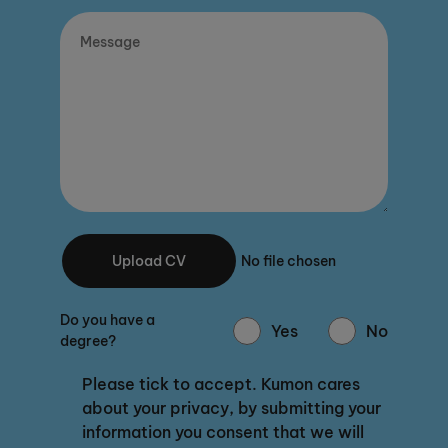
Upload CV
No file chosen
Do you have a
Yes
No
degree?
Please tick to accept. Kumon cares
about your privacy, by submitting your
information you consent that we will