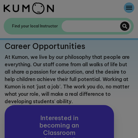
Welcome To Kumon
Find your local Instructor
The Kumon Method
Career Opportunities
The History Of Kumon
At Kumon, we live by our philosophy that people are
everything. Our staff come from all walks of life but
Kumon - The Evidence
all share a passion for education, and the desire to
help children achieve their full potential. Working at
School Partnerships
Kumon is not 'just a job'. The work you do, no matter
what your role, will make a real difference to
developing students' ability.
Interested in
becoming an
Classroom