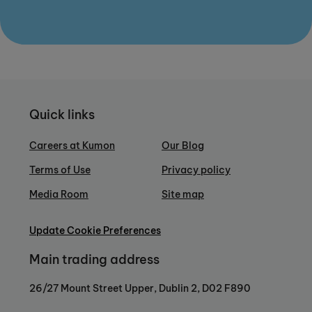
Quick links
Careers at Kumon
Our Blog
Terms of Use
Privacy policy
Media Room
Site map
Update Cookie Preferences
Main trading address
26/27 Mount Street Upper, Dublin 2, D02 F890