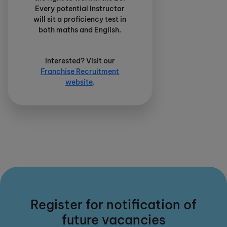
Every potential Instructor
will sit a proficiency test in
both maths and English.
Interested? Visit our
Franchise Recruitment
website
.
Register for notification of
future vacancies