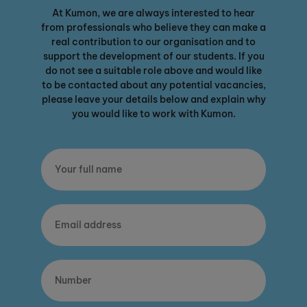
At Kumon, we are always interested to hear
from professionals who believe they can make a
real contribution to our organisation and to
support the development of our students. If you
do not see a suitable role above and would like
to be contacted about any potential vacancies,
please leave your details below and explain why
you would like to work with Kumon.