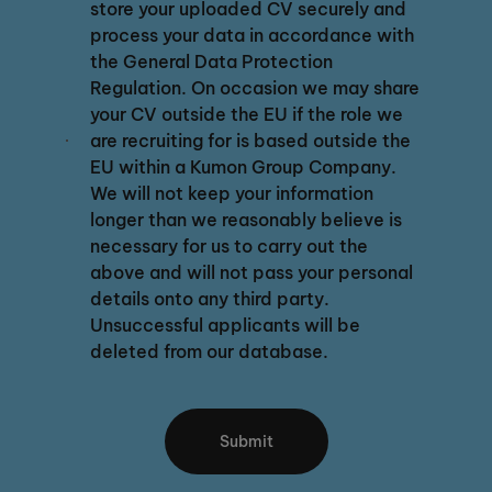
store your uploaded CV securely and
process your data in accordance with
the General Data Protection
Regulation. On occasion we may share
your CV outside the EU if the role we
are recruiting for is based outside the
EU within a Kumon Group Company.
We will not keep your information
longer than we reasonably believe is
necessary for us to carry out the
above and will not pass your personal
details onto any third party.
Unsuccessful applicants will be
deleted from our database.