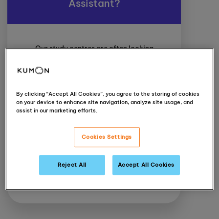
Assistant?
Our study centres are often looking
for part-time Class Assistants to
support students and the day to day
running of their centres. The main
responsibility of the role is to support
By clicking “Accept All Cookies”, you agree to the storing of cookies
the learners on an as-needed basis
on your device to enhance site navigation, analyze site usage, and
to encourage learners to find the
assist in our marketing efforts.
answers on their own; supplying hints
to guide students through their work
Cookies Settings
and help keep them motivated.
Reject All
Accept All Cookies
Interested?
Contact your local
Instructor directly
.