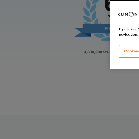
By clicking
navigation, 
Cookies