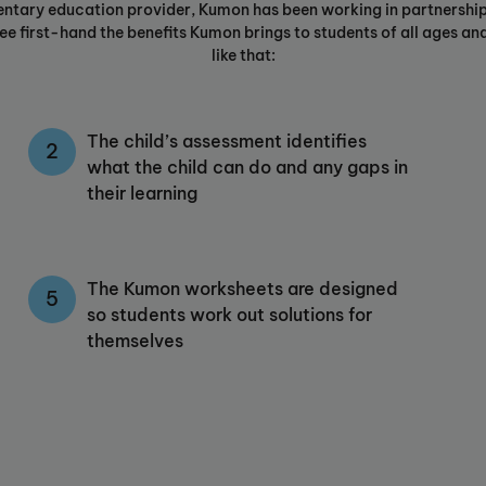
entary education provider, Kumon has been working in partnership
e first-hand the benefits Kumon brings to students of all ages and 
like that:
The child’s assessment identifies
what the child can do and any gaps in
their learning
The Kumon worksheets are designed
so students work out solutions for
themselves