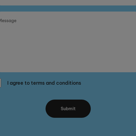
I agree to terms and conditions