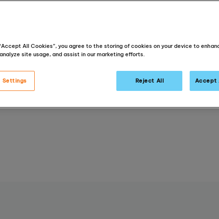
recognised
a
education p
that deliver
 “Accept All Cookies”, you agree to the storing of cookies on your device to enhan
analyze site usage, and assist in our marketing efforts.
academic re
 Settings
Reject All
Accept 