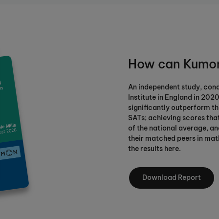
How can Kumon
An independent study, con
Institute in England in 202
significantly outperform the
SATs; achieving scores tha
of the national average, a
their matched peers in mat
the results here.
Download Report