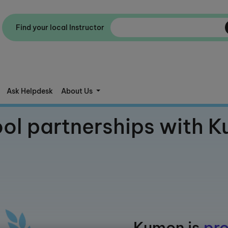
Find your local Instructor
Ask Helpdesk
About Us
ol partnerships with 
Kumon is
pro