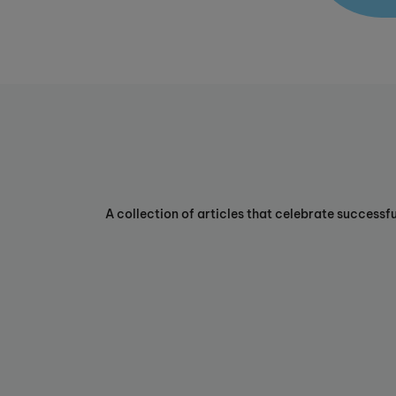
A collection of articles that celebrate successf