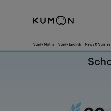
Welcome To Kumon
The Kumon Method
The History Of Kumon
Study Maths
Study English
News & Stories
Kumon - The Evidence
Scho
School Partnerships