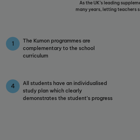
As the UK’s leading supplem
many years, letting teachers se
The Kumon programmes are
complementary to the school
curriculum
All students have an individualised
study plan which clearly
demonstrates the student’s progress