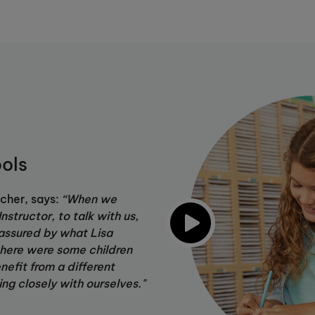
ols
cher, says:
“When we
nstructor, to talk with us,
assured by what Lisa
here were some children
efit from a different
ing closely with ourselves."