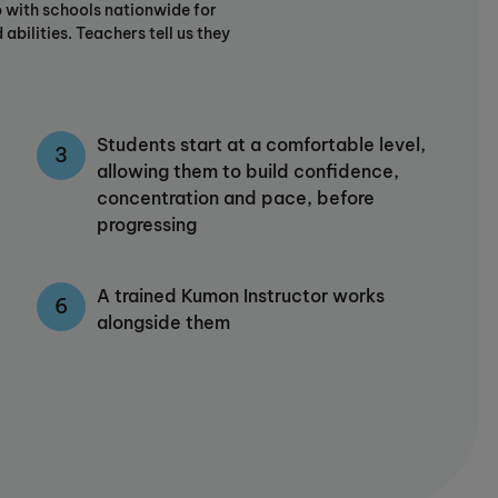
 with schools nationwide for
abilities. Teachers tell us they
Students start at a comfortable level,
allowing them to build confidence,
concentration and pace, before
progressing
A trained Kumon Instructor works
alongside them