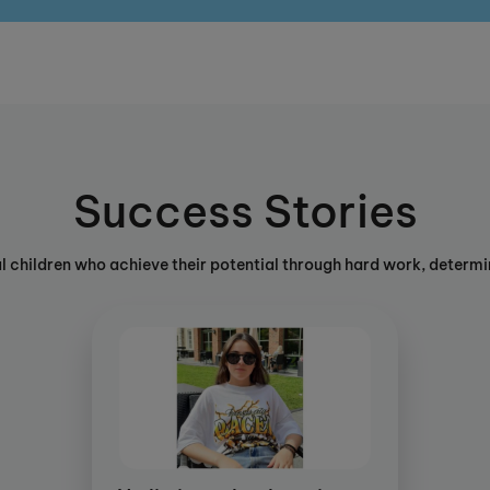
Success Stories
ul children who achieve their potential through hard work, determin