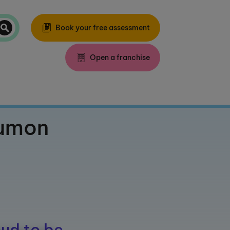
Book your free assessment
Open a franchise
Kumon
ud to be