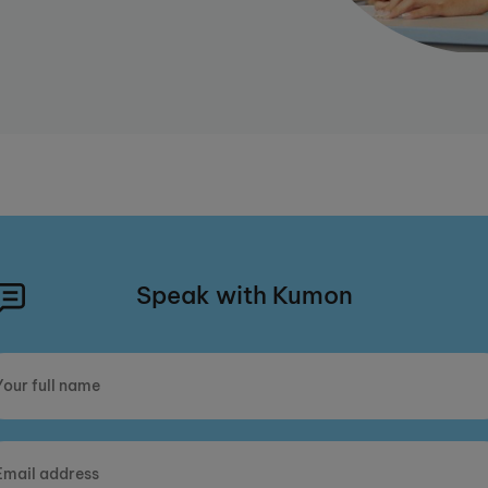
Speak with Kumon