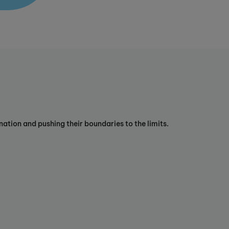
ation and pushing their boundaries to the limits.