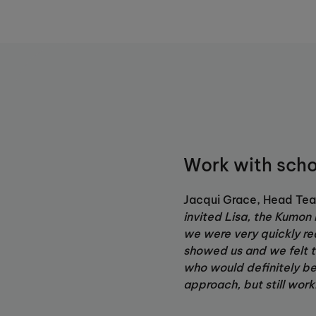
Work with scho
Jacqui Grace, Head Tea
invited Lisa, the Kumon I
we were very quickly re
showed us and we felt t
who would definitely ben
approach, but still work