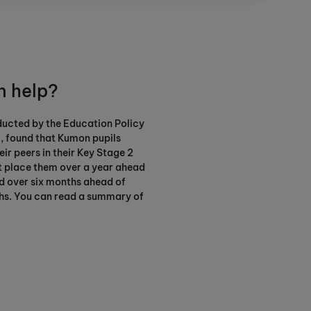
 help?
ducted by the Education Policy
0, found that Kumon pupils
ir peers in their Key Stage 2
t place them over a year ahead
nd over six months ahead of
hs. You can read a summary of