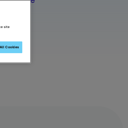
s an
rovider
s
proven
ce site
sults.
All Cookies