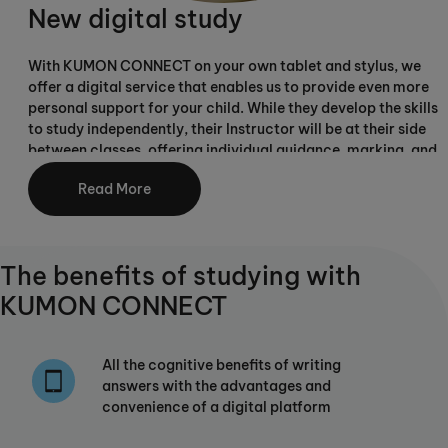
New digital study
With KUMON CONNECT on your own tablet and stylus, we
offer a digital service that enables us to provide even more
personal support for your child. While they develop the skills
to study independently, their Instructor will be at their side
between classes, offering individual guidance, marking, and
carefully adjusting their individual study plan as they
Read More
progress.
The benefits of studying with
KUMON CONNECT
All the cognitive benefits of writing
answers with the advantages and
convenience of a digital platform