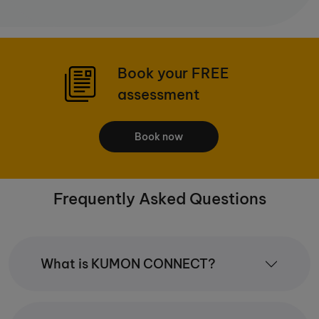
Book your FREE
assessment
Book now
Frequently Asked Questions
What is KUMON CONNECT?