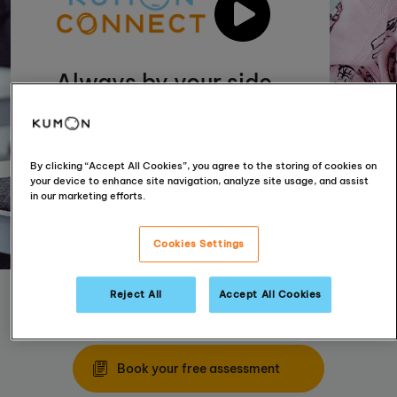
Always by your side
Incorporating technology with our
tried and tested materials enables us
to provide even more personal
By clicking “Accept All Cookies”, you agree to the storing of cookies on
support for your child
your device to enhance site navigation, analyze site usage, and assist
in our marketing efforts.
Cookies Settings
Reject All
Accept All Cookies
Find your nearest centre
Book your free assessment