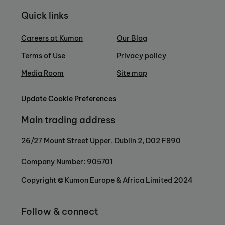
Quick links
Careers at Kumon
Our Blog
Terms of Use
Privacy policy
Media Room
Site map
Update Cookie Preferences
Main trading address
26/27 Mount Street Upper, Dublin 2, D02 F890
Company Number: 905701
Copyright © Kumon Europe & Africa Limited 2024
Follow & connect