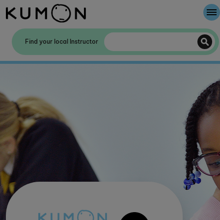
Welcome To Kumon
Find your local Instructor
The Kumon Method
The History Of Kumon
Kumon - The Evidence
School Partnerships