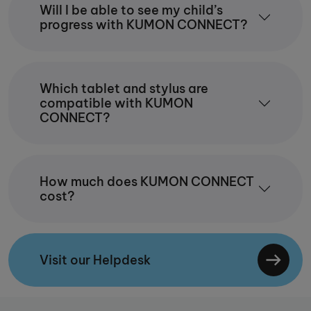
Will I be able to see my child’s
progress with KUMON CONNECT?
Which tablet and stylus are
compatible with KUMON
CONNECT?
How much does KUMON CONNECT
cost?
Visit our Helpdesk