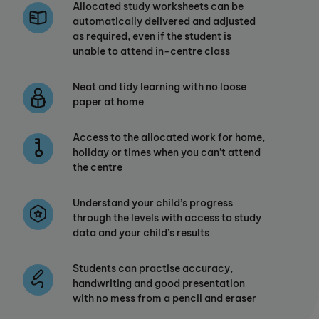
Allocated study worksheets can be
automatically delivered and adjusted
as required, even if the student is
unable to attend in-centre class
Neat and tidy learning with no loose
paper at home
Access to the allocated work for home,
holiday or times when you can’t attend
the centre
Understand your child’s progress
through the levels with access to study
data and your child’s results
Students can practise accuracy,
handwriting and good presentation
with no mess from a pencil and eraser