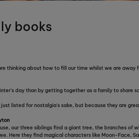
ily books
 are thinking about how to fill our time whilst we are awa
ter's day than by getting together as a family to share 
 just listed for nostalgia's sake, but because they are gre
lyton
se, our three siblings find a giant tree, the branches of 
ree. Here they find magical characters like Moon-Face, 