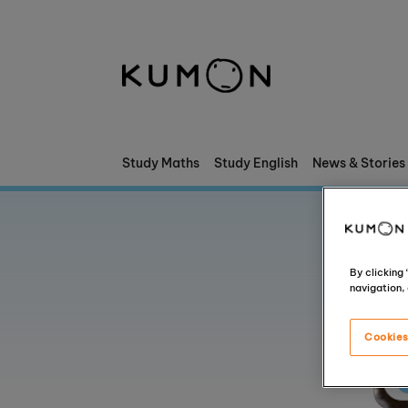
Welcome To Kumon
The Kumon Method
The History Of Kumon
Study Maths
Study English
News & Stories
Kumon - The Evidence
School Partnerships
By clicking
navigation, 
Cookies