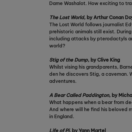
Dame Washalot. How exciting to trave
The Lost World
, by Arthur Conan Do
The Lost World follows journalist Ed
prehistoric animals still exist. Dur
including attacks by pterodactyls an
world?
Stig of the Dump
, by Clive King
Whilst vising his grandparents, Barne
den he discovers Stig, a caveman. W
adventures.
A Bear Called Paddington
, by Mich
What happens when a bear from deepe
And where will he find his beloved m
in England.
Life of Pi,
by Yann Martel