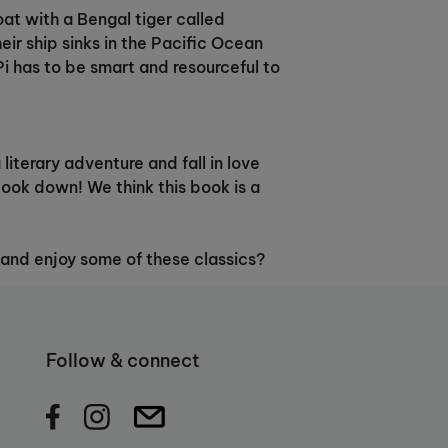
oat with a Bengal tiger called
eir ship sinks in the Pacific Ocean
Pi has to be smart and resourceful to
literary adventure and fall in love
book down! We think this book is a
 and enjoy some of these classics?
Follow & connect