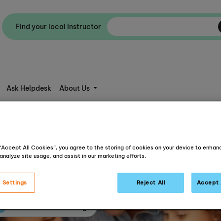
Find your local Instructor
Ask Helpdesk
About Us
 “Accept All Cookies”, you agree to the storing of cookies on your device to enhan
analyze site usage, and assist in our marketing efforts.
 Settings
Reject All
Accept 
Articles about reading