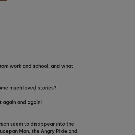
y from work and school, and what
some much loved stories?
at again and again!
which seem to disappear into the
Saucepan Man, the Angry Pixie and