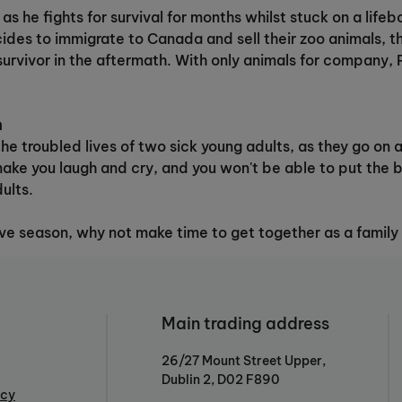
s he fights for survival for months whilst stuck on a lifeb
ides to immigrate to Canada and sell their zoo animals, th
survivor in the aftermath. With only animals for company, 
n
he troubled lives of two sick young adults, as they go on a 
make you laugh and cry, and you won't be able to put the 
ults.
ive season, why not make time to get together as a family
Main trading address
26/27 Mount Street Upper,
Dublin 2, D02 F890
icy