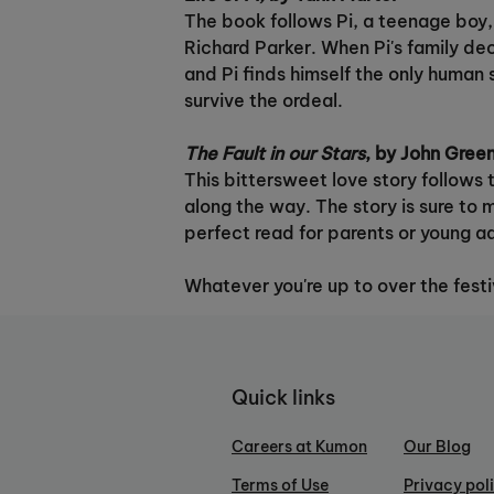
The book follows Pi, a teenage boy, a
Richard Parker. When Pi's family dec
and Pi finds himself the only human 
survive the ordeal.
The Fault in our Stars
, by John Gree
This bittersweet love story follows t
along the way. The story is sure to 
perfect read for parents or young ad
Whatever you're up to over the fest
Quick links
Careers at Kumon
Our Blog
Terms of Use
Privacy pol