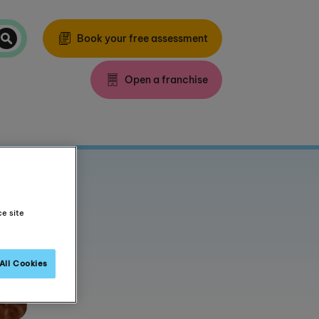
Book your free assessment
Open a franchise
ce site
All Cookies