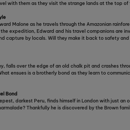
l with them as they visit the strange lands at the top of 
yle
ward Malone as he travels through the Amazonian rainfores
ing the expedition, Edward and his travel companions are i
d capture by locals. Will they make it back to safety and 
y, falls over the edge of an old chalk pit and crashes throu
hat ensues is a brotherly bond as they learn to communic
ael Bond
st, darkest Peru, finds himself in London with just an o
armalade? Thankfully he is discovered by the Brown family