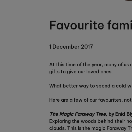
Favourite fam
1 December 2017
At this time of the year, many of us
gifts to give our loved ones.
What better way to spend a cold win
Here are a few of our favourites, not
The Magic Faraway Tree
, by Enid B
Exploring the woods behind their hou
clouds. This is the magic Faraway T