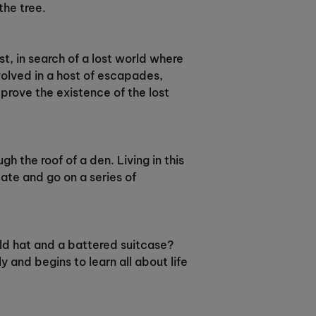
the tree.
t, in search of a lost world where
nvolved in a host of escapades,
prove the existence of the lost
gh the roof of a den. Living in this
ate and go on a series of
ld hat and a battered suitcase?
 and begins to learn all about life