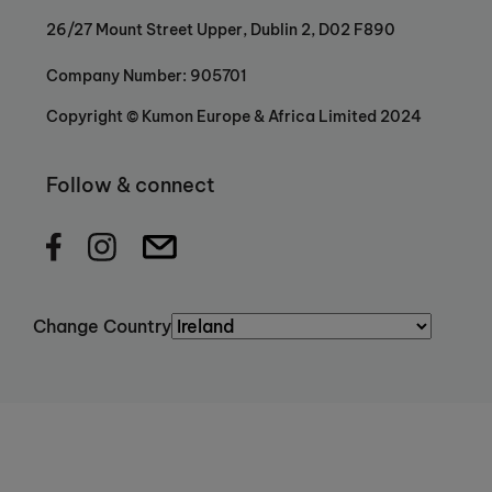
26/27 Mount Street Upper, Dublin 2, D02 F890
Company Number: 905701
Copyright © Kumon Europe & Africa Limited 2024
Follow & connect
Change Country