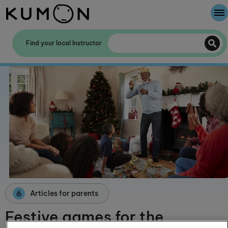
Welcome To Kumon
Find your local Instructor
The Kumon Method
The History Of Kumon
Kumon - The Evidence
School Partnerships
Articles for parents
Festive games for the