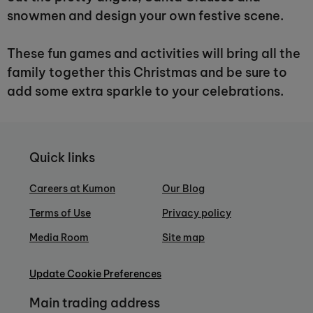
snowmen and design your own festive scene.
These fun games and activities will bring all the
family together this Christmas and be sure to
add some extra sparkle to your celebrations.
Quick links
Careers at Kumon
Our Blog
Terms of Use
Privacy policy
Media Room
Site map
Update Cookie Preferences
Main trading address