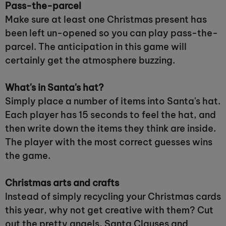
Pass-the-parcel
Make sure at least one Christmas present has
been left un-opened so you can play pass-the-
parcel. The anticipation in this game will
certainly get the atmosphere buzzing.
What's in Santa's hat?
Simply place a number of items into Santa's hat.
Each player has 15 seconds to feel the hat, and
then write down the items they think are inside.
The player with the most correct guesses wins
the game.
Christmas arts and crafts
Instead of simply recycling your Christmas cards
this year, why not get creative with them? Cut
out the pretty angels, Santa Clauses and