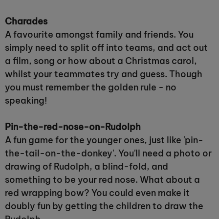
Charades
A favourite amongst family and friends. You
simply need to split off into teams, and act out
a film, song or how about a Christmas carol,
whilst your teammates try and guess. Though
you must remember the golden rule - no
speaking!
Pin-the-red-nose-on-Rudolph
A fun game for the younger ones, just like 'pin-
the-tail-on-the-donkey'. You'll need a photo or
drawing of Rudolph, a blind-fold, and
something to be your red nose. What about a
red wrapping bow? You could even make it
doubly fun by getting the children to draw the