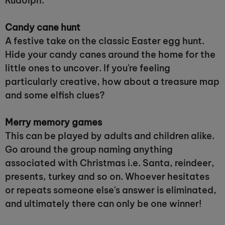
Rudolph.
Candy cane hunt
A festive take on the classic Easter egg hunt.
Hide your candy canes around the home for the
little ones to uncover. If you're feeling
particularly creative, how about a treasure map
and some elfish clues?
Merry memory games
This can be played by adults and children alike.
Go around the group naming anything
associated with Christmas i.e. Santa, reindeer,
presents, turkey and so on. Whoever hesitates
or repeats someone else's answer is eliminated,
and ultimately there can only be one winner!