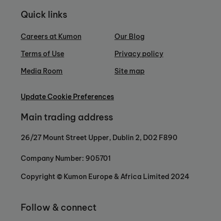
Quick links
Careers at Kumon
Our Blog
Terms of Use
Privacy policy
Media Room
Site map
Update Cookie Preferences
Main trading address
26/27 Mount Street Upper, Dublin 2, D02 F890
Company Number: 905701
Copyright © Kumon Europe & Africa Limited 2024
Follow & connect