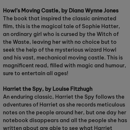
Howl’s Moving Castle, by Diana Wynne Jones
The book that inspired the classic animated
film, this is the magical tale of Sophie Hatter,
an ordinary girl who is cursed by the Witch of
the Waste, leaving her with no choice but to
seek the help of the mysterious wizard Howl
and his vast, mechanical moving castle. This is
magnificent read, filled with magic and humour,
sure to entertain all ages!
Harriet the Spy, by Louise Fitzhugh
An enduring classic, Harriet the Spy follows the
adventures of Harriet as she records meticulous
notes on the people around her, but one day her
notebook disappears and all the people she has
written about are able to see what Harriet