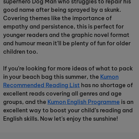
superhero Dog Man who struggles to repair his
good name after being sprayed by a skunk.
Covering themes like the importance of
empathy and persistence, this is perfect for
younger readers and the graphic novel format
and humour mean it’ll be plenty of fun for older
children too.
If you’re looking for more ideas of what to pack
in your beach bag this summer, the
Kumon
Recommended Reading List
has no shortage of
excellent reads covering all genres and age
groups, and the
Kumon English Programme
is an
excellent way to boost your child’s reading and
English skills. Now let's enjoy the sunshine!