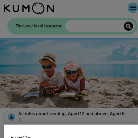
Welcome To Kumon
Find your local Instructor
The Kumon Method
The History Of Kumon
Kumon - The Evidence
School Partnerships
Articles about reading, Aged 12 and above, Aged 6-
11
Books for the beach