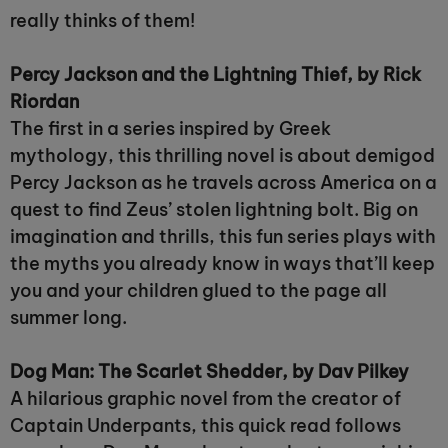
really thinks of them!
Percy Jackson and the Lightning Thief, by Rick
Riordan
The first in a series inspired by Greek
mythology, this thrilling novel is about demigod
Percy Jackson as he travels across America on a
quest to find Zeus’ stolen lightning bolt. Big on
imagination and thrills, this fun series plays with
the myths you already know in ways that’ll keep
you and your children glued to the page all
summer long.
Dog Man: The Scarlet Shedder, by Dav Pilkey
A hilarious graphic novel from the creator of
Captain Underpants, this quick read follows