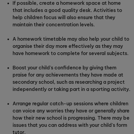
If possible, create a homework space at home
that includes a good quality desk. Activities to
help children focus will also ensure that they
maintain their concentration levels.
A homework timetable may also help your child to
organise their day more effectively as they may
have homework to complete for several subjects.
Boost your child's confidence by giving them
praise for any achievements they have made at
secondary school, such as researching a project
independently or taking part in a sporting activity.
Arrange regular catch-up sessions where children
can voice any worries they have or generally share
how their new school is progressing. There may be
issues that you can address with your child's form
tutor.