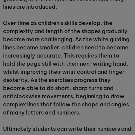
lines are introduced.
Over time as children's skills develop, the
complexity and length of the shapes gradually
become more challenging. As the white guiding
lines become smaller, children need to become
increasingly accurate. This requires them to
hold the page still with their non-writing hand,
whilst improving their wrist control and finger
dexterity. As the exercises progress they
become able to do short, sharp turns and
anticlockwise movements, beginning to draw
complex lines that follow the shape and angles
of many letters and numbers.
Ultimately students can write their numbers and