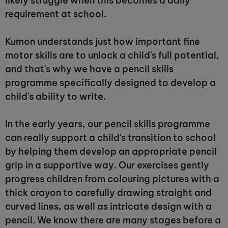
likely struggle when this becomes a daily
requirement at school.
Kumon understands just how important fine
motor skills are to unlock a child's full potential,
and that's why we have a pencil skills
programme specifically designed to develop a
child's ability to write.
In the early years, our pencil skills programme
can really support a child's transition to school
by helping them develop an appropriate pencil
grip in a supportive way. Our exercises gently
progress children from colouring pictures with a
thick crayon to carefully drawing straight and
curved lines, as well as intricate design with a
pencil. We know there are many stages before a