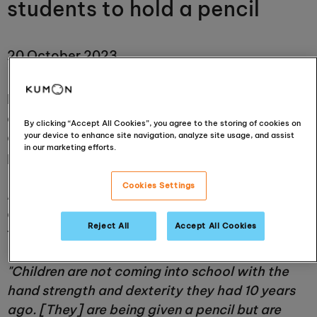
students to hold a pencil
20 October 2023
Doctors have
warned
against the excessive use
of touchscreen technology by
By clicking “Accept All Cookies”, you agree to the storing of cookies on
children who increasingly find it hard to hold
your device to enhance site navigation, analyze site usage, and assist
in our marketing efforts.
pencils when they begin school.
Cookies Settings
According to Sally Payne, the head paediatric
occupational therapist at the Heart of England
Reject All
Accept All Cookies
foundation NHS Trust,
"Children are not coming into school with the
hand strength and dexterity they had 10 years
ago. [They] are being given a pencil but are