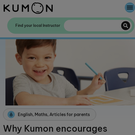
Welcome To Kumon
Find your local Instructor
The Kumon Method
The History Of Kumon
Kumon - The Evidence
School Partnerships
English, Maths, Articles for parents
Why Kumon encourages