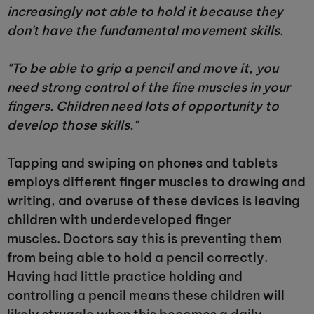
increasingly not able to hold it because they
don't have the fundamental movement skills.
"To be able to grip a pencil and move it, you
need strong control of the fine muscles in your
fingers. Children need lots of opportunity to
develop those skills."
Tapping and swiping on phones and tablets
employs different finger muscles to drawing and
writing, and overuse of these devices is leaving
children with underdeveloped finger
muscles. Doctors say this is preventing them
from being able to hold a pencil correctly.
Having had little practice holding and
controlling a pencil means these children will