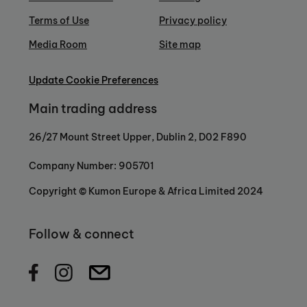
Terms of Use
Privacy policy
Media Room
Site map
Update Cookie Preferences
Main trading address
26/27 Mount Street Upper, Dublin 2, D02 F890
Company Number: 905701
Copyright © Kumon Europe & Africa Limited 2024
Follow & connect