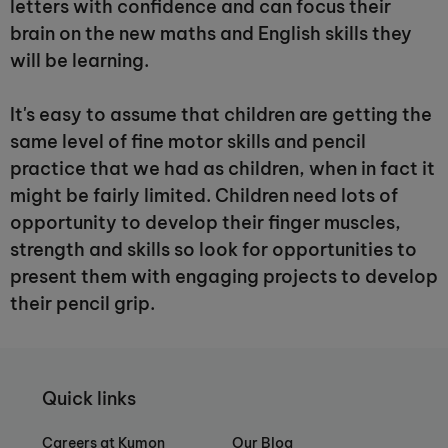
letters with confidence and can focus their
brain on the new maths and English skills they
will be learning.
It's easy to assume that children are getting the
same level of fine motor skills and pencil
practice that we had as children, when in fact it
might be fairly limited. Children need lots of
opportunity to develop their finger muscles,
strength and skills so look for opportunities to
present them with engaging projects to develop
their pencil grip.
Quick links
Careers at Kumon
Our Blog