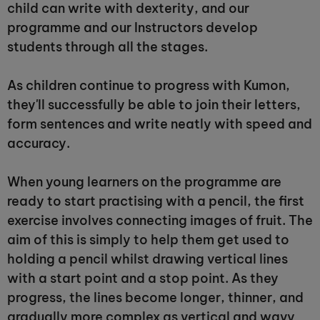
child can write with dexterity, and our
programme and our Instructors develop
students through all the stages.
As children continue to progress with Kumon,
they'll successfully be able to join their letters,
form sentences and write neatly with speed and
accuracy.
When young learners on the programme are
ready to start practising with a pencil, the first
exercise involves connecting images of fruit. The
aim of this is simply to help them get used to
holding a pencil whilst drawing vertical lines
with a start point and a stop point. As they
progress, the lines become longer, thinner, and
gradually more complex as vertical and wavy