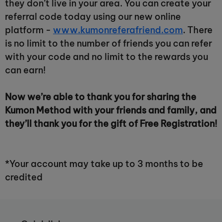
they don’t live in your area. You can create your
referral code today using our new online
platform -
www.kumonreferafriend.com
. There
is no limit to the number of friends you can refer
with your code and no limit to the rewards you
can earn!
Now we’re able to thank you for sharing the
Kumon Method with your friends and family, and
they’ll thank you for the gift of Free Registration!
*Your account may take up to 3 months to be
credited