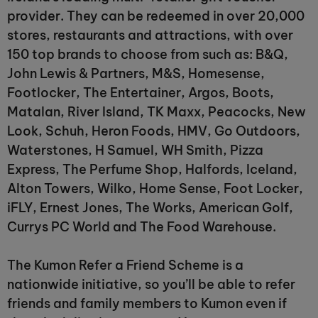
provider. They can be redeemed in over 20,000
stores, restaurants and attractions, with over
150 top brands to choose from such as: B&Q,
John Lewis & Partners, M&S, Homesense,
Footlocker, The Entertainer, Argos, Boots,
Matalan, River Island, TK Maxx, Peacocks, New
Look, Schuh, Heron Foods, HMV, Go Outdoors,
Waterstones, H Samuel, WH Smith, Pizza
Express, The Perfume Shop, Halfords, Iceland,
Alton Towers, Wilko, Home Sense, Foot Locker,
iFLY, Ernest Jones, The Works, American Golf,
Currys PC World and The Food Warehouse.
The Kumon Refer a Friend Scheme is a
nationwide initiative, so you’ll be able to refer
friends and family members to Kumon even if