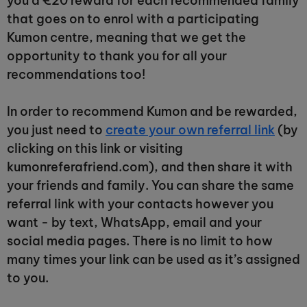
you a €20 reward for each recommended family
that goes on to enrol with a participating
Kumon centre, meaning that we get the
opportunity to thank you for all your
recommendations too!
In order to recommend Kumon and be rewarded,
you just need to
create your own referral link
(by
clicking on this link or visiting
kumonreferafriend.com), and then share it with
your friends and family. You can share the same
referral link with your contacts however you
want - by text, WhatsApp, email and your
social media pages. There is no limit to how
many times your link can be used as it’s assigned
to you.