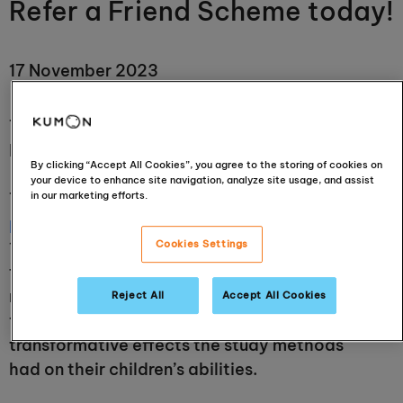
Refer a Friend Scheme today!
17 November 2023
Take advantage today of Kumon’s national
Refer a Friend Scheme!
By clicking “Accept All Cookies”, you agree to the storing of cookies on
your device to enhance site navigation, analyze site usage, and assist
in our marketing efforts.
Throughout
the history of the Kumon
programme
, from its origins in Japan in the
Cookies Settings
1950s, then internationally in the 1970s and 80s,
the demand has often been organic and very
much from word-of-mouth recommendations
Reject All
Accept All Cookies
from parents, who saw and had experienced the
transformative effects the study methods
had on their children’s abilities.