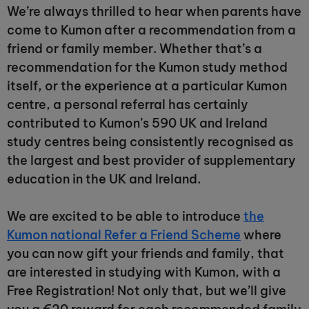
We’re always thrilled to hear when parents have
come to Kumon after a recommendation from a
friend or family member. Whether that’s a
recommendation for the Kumon study method
itself, or the experience at a particular Kumon
centre, a personal referral has certainly
contributed to Kumon’s 590 UK and Ireland
study centres being consistently recognised as
the largest and best provider of supplementary
education in the UK and Ireland.
We are excited to be able to introduce
the
Kumon national Refer a Friend Scheme
where
you can now gift your friends and family, that
are interested in studying with Kumon, with a
Free Registration! Not only that, but we’ll give