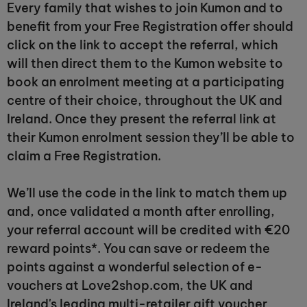
Every family that wishes to join Kumon and to
benefit from your Free Registration offer should
click on the link to accept the referral, which
will then direct them to the Kumon website to
book an enrolment meeting at a participating
centre of their choice, throughout the UK and
Ireland. Once they present the referral link at
their Kumon enrolment session they’ll be able to
claim a Free Registration.
We’ll use the code in the link to match them up
and, once validated a month after enrolling,
your referral account will be credited with €20
reward points*. You can save or redeem the
points against a wonderful selection of e-
vouchers at Love2shop.com, the UK and
Ireland's leading multi-retailer gift voucher