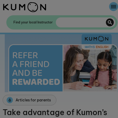
Welcome To Kumon
Find your local Instructor
The Kumon Method
The History Of Kumon
Kumon - The Evidence
School Partnerships
Articles for parents
Take advantage of Kumon’s