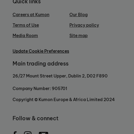
Quick links
Careers at Kumon
Our Blog
Terms of Use
Privacy policy
Media Room
Site map
Update Cookie Preferences
Main trading address
26/27 Mount Street Upper, Dublin 2, D02 F890
Company Number: 905701
Copyright © Kumon Europe & Africa Limited 2024
Follow & connect