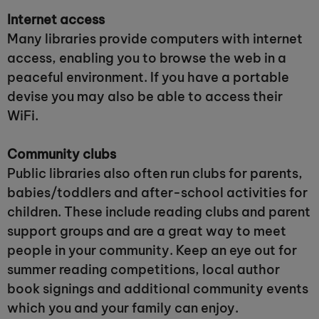
Internet access
Many libraries provide computers with internet
access, enabling you to browse the web in a
peaceful environment. If you have a portable
devise you may also be able to access their
WiFi.
Community clubs
Public libraries also often run clubs for parents,
babies/toddlers and after-school activities for
children. These include reading clubs and parent
support groups and are a great way to meet
people in your community. Keep an eye out for
summer reading competitions, local author
book signings and additional community events
which you and your family can enjoy.