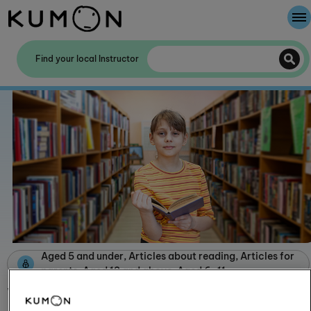
Welcome To Kumon
Find your local Instructor
The Kumon Method
The History Of Kumon
Kumon - The Evidence
School Partnerships
Aged 5 and under, Articles about reading, Articles for
parents, Aged 12 and above, Aged 6-11
What services do libraries