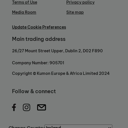
Terms of Use
Privacy policy
Media Room
Site map
Update Cookie Preferences
Main trading address
26/27 Mount Street Upper, Dublin 2, D02 F890
Company Number: 905701
Copyright © Kumon Europe & Africa Limited 2024
Follow & connect
Change Country