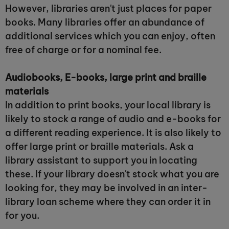
However, libraries aren't just places for paper
books. Many libraries offer an abundance of
additional services which you can enjoy, often
free of charge or for a nominal fee.
Audiobooks, E-books, large print and braille
materials
In addition to print books, your local library is
likely to stock a range of audio and e-books for
a different reading experience. It is also likely to
offer large print or braille materials. Ask a
library assistant to support you in locating
these. If your library doesn't stock what you are
looking for, they may be involved in an inter-
library loan scheme where they can order it in
for you.