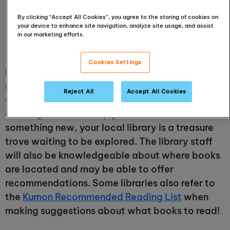
offer?
By clicking “Accept All Cookies”, you agree to the storing of cookies on
your device to enhance site navigation, analyze site usage, and assist
in our marketing efforts.
26 May 2024
Cookies Settings
Public libraries house thousands of books, from
romance to recipes, sci-fi to sewing tips, and
Reject All
Accept All Cookies
crime to comedies. If you are doing research for
an assignment, or simply want to read
something new, your local library is a treasure
trove waiting to be explored. The library staff
will also be knowledgeable about where books
are located and may be able to offer
recommendations. Some libraries also refer to
the
Kumon Recommended Reading List
when
making suggestions about what books to read!