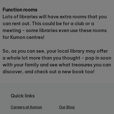
Function rooms
Lots of libraries will have extra rooms that you
can rent out. This could be for a club or a
meeting - some libraries even use these rooms
for Kumon centres!
So, as you can see, your local library may offer
a whole lot more than you thought - pop in soon
with your family and see what treasures you can
discover, and check out a new book too!
Quick links
Careers at Kumon
Our Blog