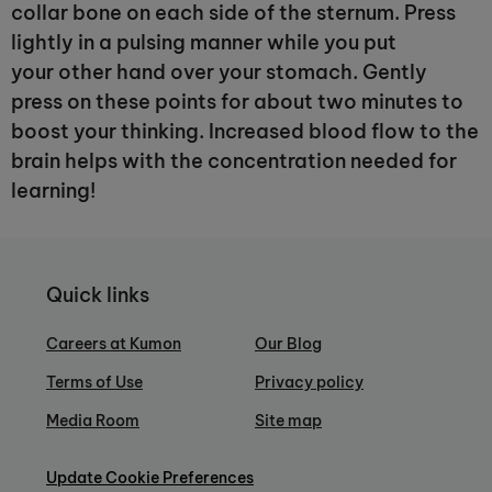
collar bone on each side of the sternum. Press
lightly in a pulsing manner while you put
your other hand over your stomach. Gently
press on these points for about two minutes to
boost your thinking. Increased blood flow to the
brain helps with the concentration needed for
learning!
Quick links
Careers at Kumon
Our Blog
Terms of Use
Privacy policy
Media Room
Site map
Update Cookie Preferences