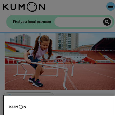
Welcome To Kumon
Find your local Instructor
The Kumon Method
The History Of Kumon
Kumon - The Evidence
School Partnerships
Articles for parents
How exercising improves