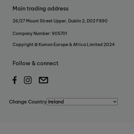
Main trading address
26/27 Mount Street Upper, Dublin 2, D02 F890
Company Number: 905701
Copyright © Kumon Europe & Africa Limited 2024
Follow & connect
Change Country