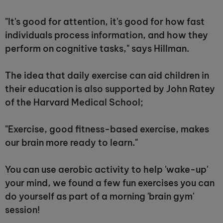
"It's good for attention, it's good for how fast
individuals process information, and how they
perform on cognitive tasks," says Hillman.
The idea that daily exercise can aid children in
their education is also supported by John Ratey
of the Harvard Medical School;
"Exercise, good fitness-based exercise, makes
our brain more ready to learn."
You can use aerobic activity to help 'wake-up'
your mind, we found a few fun exercises you can
do yourself as part of a morning 'brain gym'
session!