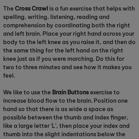
The
Cross Crawl
is a fun exercise that helps with
spelling, writing, listening, reading and
comprehension by coordinating both the right
and left brain. Place your right hand across your
body to the left knee as you raise it, and then do
the same thing for the left hand on the right
knee just as if you were marching. Do this for
two to three minutes and see how it makes you
feel.
We like to use the
Brain Buttons
exercise to
increase blood flow to the brain. Position one
hand so that there is as wide a space as
possible between the thumb and index finger,
like a large letter 'L', then place your index and
thumb into the slight indentations below the