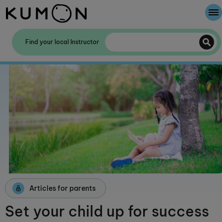
Welcome To Kumon
Find your local Instructor
The Kumon Method
The History Of Kumon
Kumon - The Evidence
School Partnerships
Articles for parents
Set your child up for success