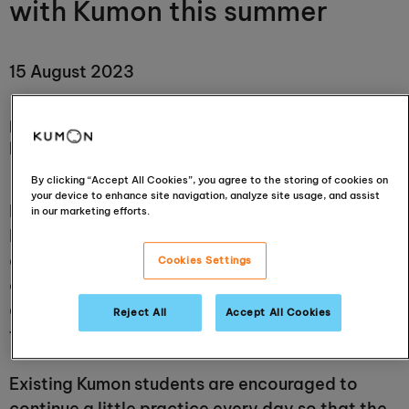
with Kumon this summer
15 August 2023
Is a total break from studying over the summer really
helpful?
By clicking “Accept All Cookies”, you agree to the storing of cookies on
your device to enhance site navigation, analyze site usage, and assist
Hopefully, for many children, the school summer
in our marketing efforts.
holiday means trips to the park, endless games
and plenty of hanging out with friends. But
Cookies Settings
could this total switch-off from daily study
actually be making it harder for them in the long
Reject All
Accept All Cookies
term?
Existing Kumon students are encouraged to
continue a little practice every day so that the