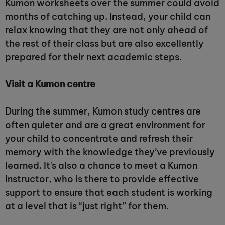
Kumon worksheets over the summer could avoid
months of catching up. Instead, your child can
relax knowing that they are not only ahead of
the rest of their class but are also excellently
prepared for their next academic steps.
Visit a Kumon centre
During the summer, Kumon study centres are
often quieter and are a great environment for
your child to concentrate and refresh their
memory with the knowledge they’ve previously
learned. It's also a chance to meet a Kumon
Instructor, who is there to provide effective
support to ensure that each student is working
at a level that is “just right” for them.