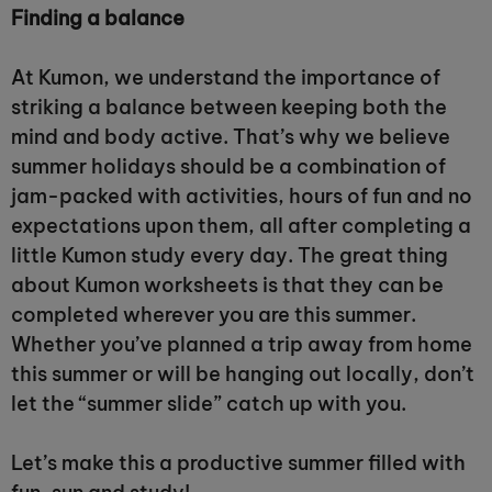
Finding a balance
At Kumon, we understand the importance of
striking a balance between keeping both the
mind and body active. That’s why we believe
summer holidays should be a combination of
jam-packed with activities, hours of fun and no
expectations upon them, all after completing a
little Kumon study every day. The great thing
about Kumon worksheets is that they can be
completed wherever you are this summer.
Whether you’ve planned a trip away from home
this summer or will be hanging out locally, don’t
let the “summer slide” catch up with you.
Let’s make this a productive summer filled with