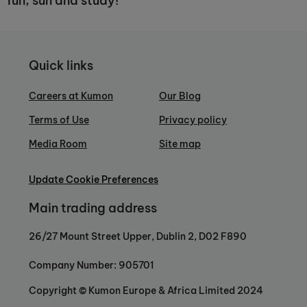
fun, sun and study!
Quick links
Careers at Kumon
Our Blog
Terms of Use
Privacy policy
Media Room
Site map
Update Cookie Preferences
Main trading address
26/27 Mount Street Upper, Dublin 2, D02 F890
Company Number: 905701
Copyright © Kumon Europe & Africa Limited 2024