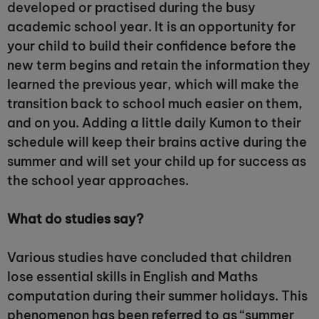
developed or practised during the busy
academic school year. It is an opportunity for
your child to build their confidence before the
new term begins and retain the information they
learned the previous year, which will make the
transition back to school much easier on them,
and on you. Adding a little daily Kumon to their
schedule will keep their brains active during the
summer and will set your child up for success as
the school year approaches.
What do studies say?
Various studies have concluded that children
lose essential skills in English and Maths
computation during their summer holidays. This
phenomenon has been referred to as “summer