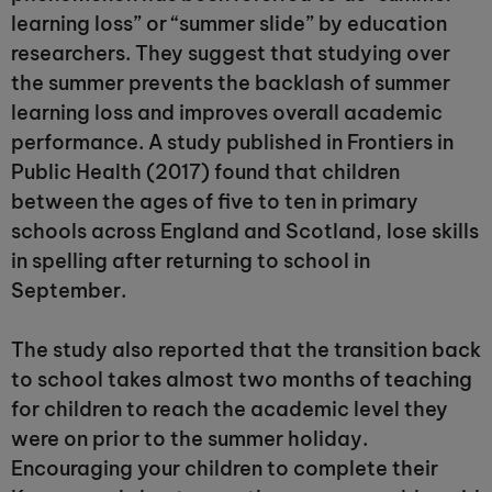
learning loss” or “summer slide” by education
researchers. They suggest that studying over
the summer prevents the backlash of summer
learning loss and improves overall academic
performance. A study published in Frontiers in
Public Health (2017) found that children
between the ages of five to ten in primary
schools across England and Scotland, lose skills
in spelling after returning to school in
September.
The study also reported that the transition back
to school takes almost two months of teaching
for children to reach the academic level they
were on prior to the summer holiday.
Encouraging your children to complete their