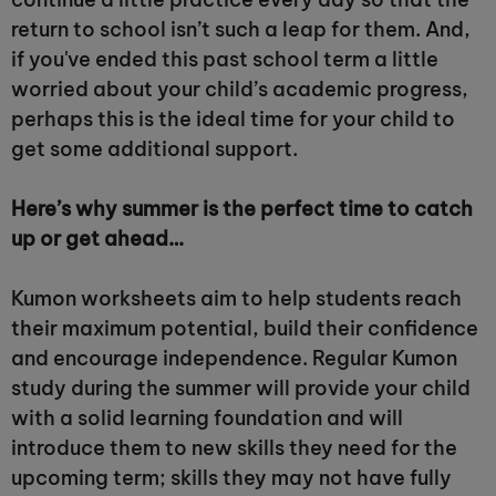
return to school isn’t such a leap for them. And,
if you've ended this past school term a little
worried about your child’s academic progress,
perhaps this is the ideal time for your child to
get some additional support.
Here’s why summer is the perfect time to catch
up or get ahead…
Kumon worksheets aim to help students reach
their maximum potential, build their confidence
and encourage independence. Regular Kumon
study during the summer will provide your child
with a solid learning foundation and will
introduce them to new skills they need for the
upcoming term; skills they may not have fully