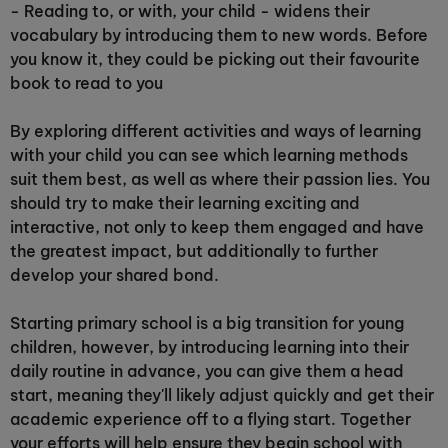
- Reading to, or with, your child - widens their
vocabulary by introducing them to new words. Before
you know it, they could be picking out their favourite
book to read to you
By exploring different activities and ways of learning
with your child you can see which learning methods
suit them best, as well as where their passion lies. You
should try to make their learning exciting and
interactive, not only to keep them engaged and have
the greatest impact, but additionally to further
develop your shared bond.
Starting primary school is a big transition for young
children, however, by introducing learning into their
daily routine in advance, you can give them a head
start, meaning they'll likely adjust quickly and get their
academic experience off to a flying start. Together
your efforts will help ensure they begin school with