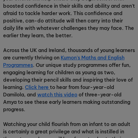
boosted confidence in their skills and ability and aren't
afraid to tackle harder work. This confidence and
positive, can-do attitude will then carry into their
daily life with whatever challenges they may face. The
earlier they learn, the better.
Across the UK and Ireland, thousands of young learners
are currently thriving on
Kumon's Maths and English
Programmes
. Our unique study programmes offer fun,
engaging learning for children as young as two,
developing their pencil skills and inspiring their love of
learning.
Click here
to hear from four-year-old
Damilola, and
watch this video
of three-year-old
Amya to see these early learners making outstanding
progress.
Watching your child flourish from an infant to an adult
is certainly a great privilege and what is instilled in