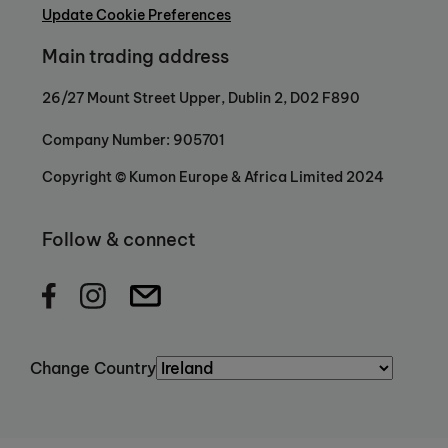
Update Cookie Preferences
Main trading address
26/27 Mount Street Upper, Dublin 2, D02 F890
Company Number: 905701
Copyright © Kumon Europe & Africa Limited 2024
Follow & connect
Change Country