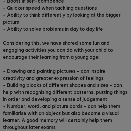
- Boost in self-confidence
- Quicker speed when tackling questions
-
Ability to think differently by looking at the bigger
picture
- Ability to solve problems in day to day life
Considering this, we have shared some fun and
engaging activities you can do with your child to
encourage their learning from a young age:
- Drawing and painting pictures - can inspire
creativity and greater expression of feelings
- Building blocks of different shapes and sizes - can
help with recognising different patterns, putting things
in order and developing a sense of judgement
- Number, word, and picture cards - can help them
familiarise with an object but also become a visual
learner. A good memory will certainly help them
throughout later exams