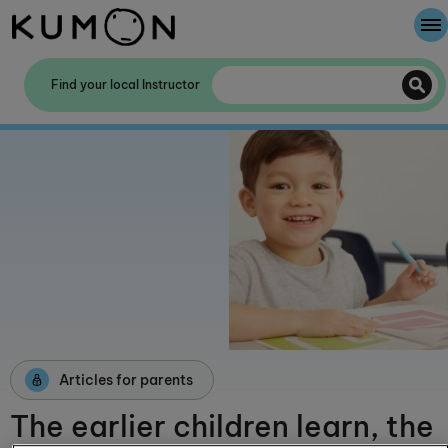
Welcome To Kumon
Find your local Instructor
The Kumon Method
The History Of Kumon
Kumon - The Evidence
School Partnerships
Articles for parents
The earlier children learn, the