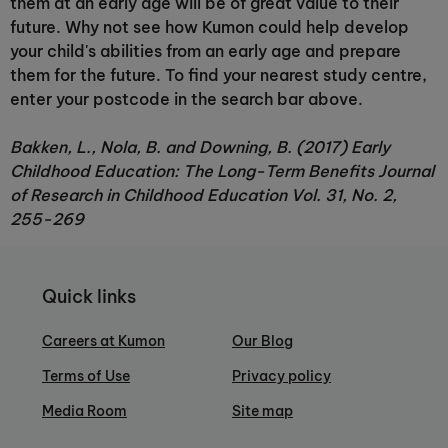
them at an early age will be of great value to their
future. Why not see how Kumon could help develop
your child's abilities from an early age and prepare
them for the future. To find your nearest study centre,
enter your postcode in the search bar above.
Bakken, L., Nola, B. and Downing, B. (2017) Early
Childhood Education: The Long-Term Benefits Journal
of Research in Childhood Education Vol. 31, No. 2,
255-269
Quick links
Careers at Kumon
Our Blog
Terms of Use
Privacy policy
Media Room
Site map