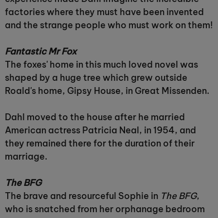
factories where they must have been invented
and the strange people who must work on them!
Fantastic Mr Fox
The foxes' home in this much loved novel was
shaped by a huge tree which grew outside
Roald's home, Gipsy House, in Great Missenden.
Dahl moved to the house after he married
American actress Patricia Neal, in 1954, and
they remained there for the duration of their
marriage.
The BFG
The brave and resourceful Sophie in
The BFG
,
who is snatched from her orphanage bedroom