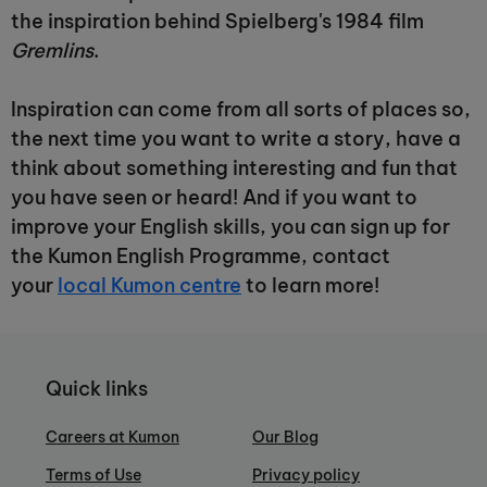
the inspiration behind Spielberg's 1984 film
Gremlins
.
Inspiration can come from all sorts of places so,
the next time you want to write a story, have a
think about something interesting and fun that
you have seen or heard! And if you want to
improve your English skills, you can sign up for
the Kumon English Programme, contact
your
local Kumon centre
to learn more!
Quick links
Careers at Kumon
Our Blog
Terms of Use
Privacy policy