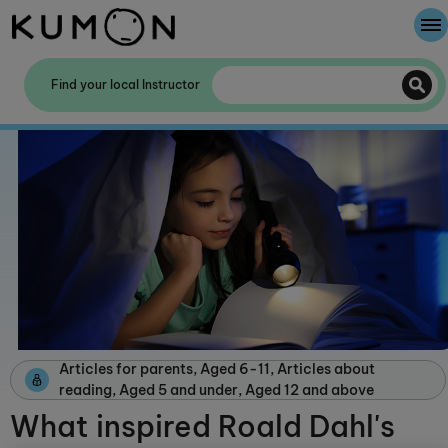
Welcome To Kumon
Find your local Instructor
The Kumon Method
The History Of Kumon
Kumon - The Evidence
School Partnerships
Articles for parents, Aged 6-11, Articles about
reading, Aged 5 and under, Aged 12 and above
What inspired Roald Dahl's