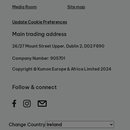
Media Room
Site map
Update Cookie Preferences
Main trading address
26/27 Mount Street Upper, Dublin 2, D02 F890
Company Number: 905701
Copyright © Kumon Europe & Africa Limited 2024
Follow & connect
Change Country