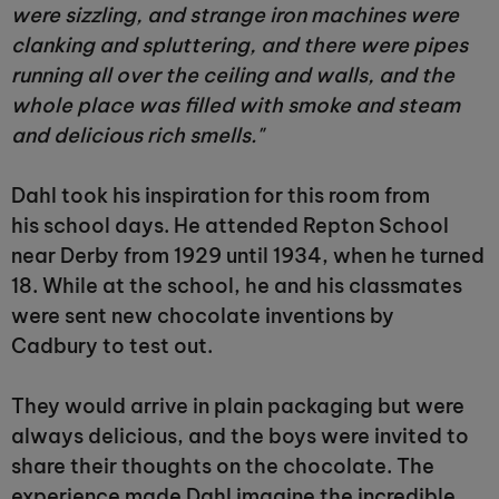
were sizzling, and strange iron machines were
clanking and spluttering, and there were pipes
running all over the ceiling and walls, and the
whole place was filled with smoke and steam
and delicious rich smells."
Dahl took his inspiration for this room from
his school days. He attended Repton School
near Derby from 1929 until 1934, when he turned
18. While at the school, he and his classmates
were sent new chocolate inventions by
Cadbury to test out.
They would arrive in plain packaging but were
always delicious, and the boys were invited to
share their thoughts on the chocolate. The
experience made Dahl imagine the incredible