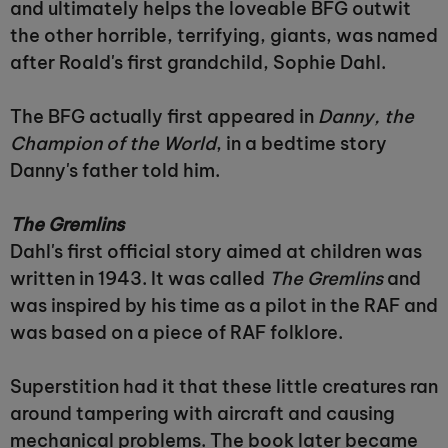
and ultimately helps the loveable BFG outwit
the other horrible, terrifying, giants, was named
after Roald's first grandchild, Sophie Dahl.
The BFG actually first appeared in
Danny, the
Champion of the World
, in a bedtime story
Danny's father told him.
The Gremlins
Dahl's first official story aimed at children was
written in 1943. It was called
The Gremlins
and
was inspired by his time as a pilot in the RAF and
was based on a piece of RAF folklore.
Superstition had it that these little creatures ran
around tampering with aircraft and causing
mechanical problems. The book later became