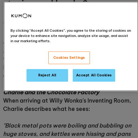
stories and books?
14 September 2023
By clicking “Accept All Cookies”, you agree to the storing of cookies on
your device to enhance site navigation, analyze site usage, and assist
in our marketing efforts.
{{BLOG_POST_QUOTE:3}}
As we continue to celebrate Roald Dahl this
week, we thought we'd have a look at what
Cookies Settings
inspired some of his most famous books and
characters:
Reject All
Accept All Cookies
Charlie and the Chocolate Factory
When arriving at Willy Wonka's Inventing Room,
Charlie describes what he sees:
"Black metal pots were boiling and bubbling on
huge stoves, and kettles were hissing and pans