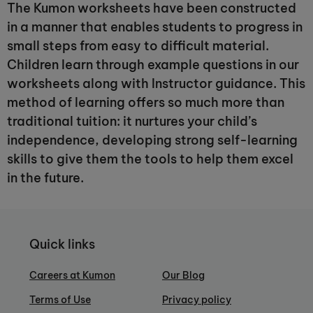
The Kumon worksheets have been constructed
in a manner that enables students to progress in
small steps from easy to difficult material.
Children learn through example questions in our
worksheets along with Instructor guidance. This
method of learning offers so much more than
traditional tuition: it nurtures your child’s
independence, developing strong self-learning
skills to give them the tools to help them excel
in the future.
Quick links
Careers at Kumon
Our Blog
Terms of Use
Privacy policy