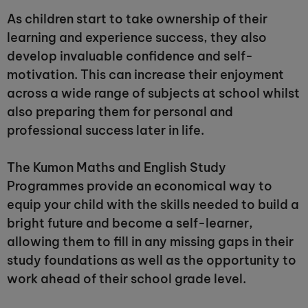
As children start to take ownership of their
learning and experience success, they also
develop invaluable confidence and self-
motivation. This can increase their enjoyment
across a wide range of subjects at school whilst
also preparing them for personal and
professional success later in life.
The Kumon Maths and English Study
Programmes provide an economical way to
equip your child with the skills needed to build a
bright future and become a self-learner,
allowing them to fill in any missing gaps in their
study foundations as well as the opportunity to
work ahead of their school grade level.