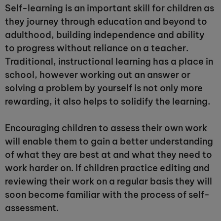
Self-learning is an important skill for children as
they journey through education and beyond to
adulthood, building independence and ability
to progress without reliance on a teacher.
Traditional, instructional learning has a place in
school, however working out an answer or
solving a problem by yourself is not only more
rewarding, it also helps to solidify the learning.
Encouraging children to assess their own work
will enable them to gain a better understanding
of what they are best at and what they need to
work harder on. If children practice editing and
reviewing their work on a regular basis they will
soon become familiar with the process of self-
assessment.