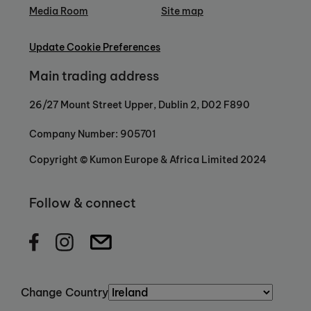
Media Room
Site map
Update Cookie Preferences
Main trading address
26/27 Mount Street Upper, Dublin 2, D02 F890
Company Number: 905701
Copyright © Kumon Europe & Africa Limited 2024
Follow & connect
Change Country