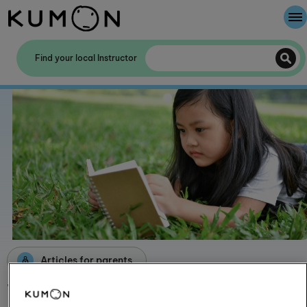
Welcome To Kumon
Find your local Instructor
The Kumon Method
The History Of Kumon
Kumon - The Evidence
School Partnerships
Articles for parents
Why self-learning is