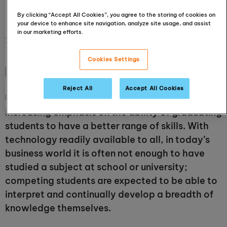
important
By clicking “Accept All Cookies”, you agree to the storing of cookies on
your device to enhance site navigation, analyze site usage, and assist
in our marketing efforts.
23 October 2018
Cookies Settings
[Updated in 2020]
Reject All
Accept All Cookies
Universities and businesses are placing
increasing emphasis on the ability of graduating
students to have a better range of skills. With
technology readily available to all, in today’s
business world it is often not enough to have
studied a subject at school or university;
competing students are expected to be able to
interpret and continually develop a breadth of
knowledge themselves.