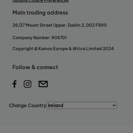
Update Cookie Preferences
to help children build strong academic and
Main trading address
personal foundations that unlock their
potential and prepare them for the
26/27 Mount Street Upper, Dublin 2, D02 F890
future.
Because when a child gains
confidence in Maths and English, they
Company Number: 905701
acquire skills that extend far beyond the
classroom, skills that enable them to
Copyright © Kumon Europe & Africa Limited 2024
succeed anywhere.
Follow & connect
Change Country