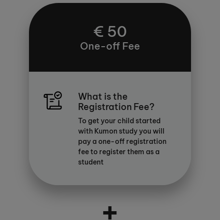
€ 50
One-off Fee
What is the
Registration Fee?
To get your child started
with Kumon study you will
pay a one-off registration
fee to register them as a
student
+