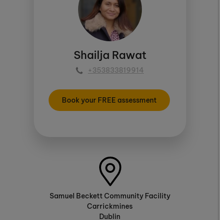
Shailja Rawat
+353833819914
Book your FREE assessment
Samuel Beckett Community Facility
Carrickmines
Dublin