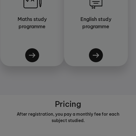
Maths study
English study
programme
programme
Pricing
After registration, you pay a monthly fee for each
subject studied.