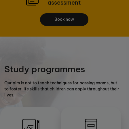
assessment
Book now
Study programmes
Our aim is not to teach techniques for passing exams, but
to foster life skills that children can apply throughout their
lives.