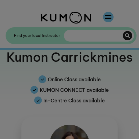
Welcome To Kumon
Find your local Instructor
The Kumon Method
Welcome to
Kumon Carrickmines
The History Of Kumon
Kumon - The Evidence
Online Class available
School Partnerships
KUMON CONNECT available
In-Centre Class available