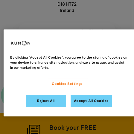
D18 HT72
Ireland
Get Directions
Follow & connect
By clicking “Accept All Cookies”, you agree to the storing of cookies on
your device to enhance site navigation, analyze site usage, and assist
in our marketing efforts.
Cookies Settings
Ask me a question
Reject All
Accept All Cookies
Book your FREE