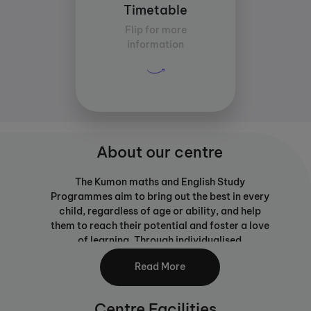
Timetable
13:00
Flip for more
Average study time per
information
subject:
30 mins
About our centre
The Kumon maths and English Study
Programmes aim to bring out the best in every
child, regardless of age or ability, and help
them to reach their potential and foster a love
of learning. Through individualised
programmes with work set at just the right
Read More
level, your child will be able to build strong
learning foundations, not only developing
ability in maths and English but transferable
Centre Facilities