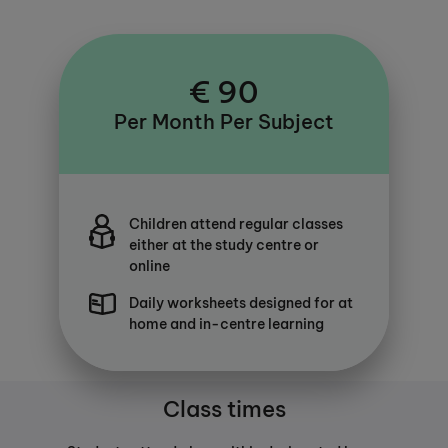
€ 90
Per Month Per Subject
Children attend regular classes
either at the study centre or
online
Daily worksheets designed for at
home and in-centre learning
Class times