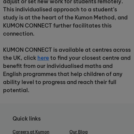
adjust or set new work for students remotely.
This individualised approach to a student’s
study is at the heart of the Kumon Method, and
KUMON CONNECT further facilitates this
connection.
KUMON CONNECT is available at centres across
the UK, click
here
to find your closest centre and
benefit from our individualised maths and
English programmes that help children of any
ability level to progress and reach their full
potential.
Quick links
Careers at Kumon
Our Blog