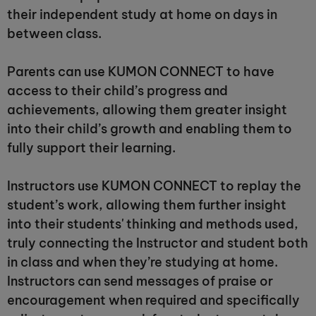
their independent study at home on days in
between class.
Parents can use KUMON CONNECT to have
access to their child’s progress and
achievements, allowing them greater insight
into their child’s growth and enabling them to
fully support their learning.
Instructors use KUMON CONNECT to replay the
student’s work, allowing them further insight
into their students' thinking and methods used,
truly connecting the Instructor and student both
in class and when they’re studying at home.
Instructors can send messages of praise or
encouragement when required and specifically