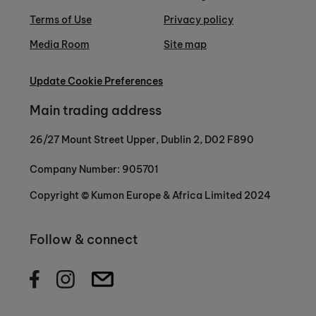
Terms of Use
Privacy policy
Media Room
Site map
Update Cookie Preferences
Main trading address
26/27 Mount Street Upper, Dublin 2, D02 F890
Company Number: 905701
Copyright © Kumon Europe & Africa Limited 2024
Follow & connect