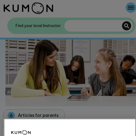
Welcome To Kumon
Find your local Instructor
The Kumon Method
The History Of Kumon
Kumon - The Evidence
School Partnerships
Articles for parents
What is KUMON CONNECT?