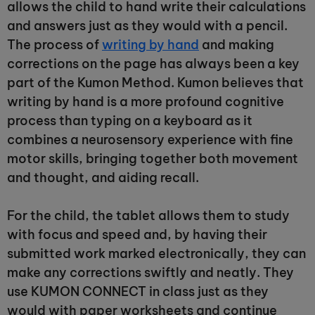
allows the child to hand write their calculations
and answers just as they would with a pencil.
The process of
writing by hand
and making
corrections on the page has always been a key
part of the Kumon Method. Kumon believes that
writing by hand is a more profound cognitive
process than typing on a keyboard as it
combines a neurosensory experience with fine
motor skills, bringing together both movement
and thought, and aiding recall.
For the child, the tablet allows them to study
with focus and speed and, by having their
submitted work marked electronically, they can
make any corrections swiftly and neatly. They
use KUMON CONNECT in class just as they
would with paper worksheets and continue