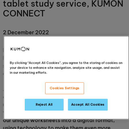
tablet study service, KUMON
CONNECT
2 December 2022
Kumon Europe & Africa will begin offering
KUMON CONNECT, a Kumon Method of Learning
By clicking “Accept All Cookies”, you agree to the storing of cookies on
service using digital tablets, at Kumon study
your device to enhance site navigation, analyze site usage, and assist
centres from January 2023.
in our marketing efforts.
After more than 60 years of delivering
Cookies Settings
academic success to children internationally
using paper-based programmes in local centres
Reject All
Accept All Cookies
via specialist Instructors, Kumon has developed
our unique worksheets into a digital format,
using technology to make them even more