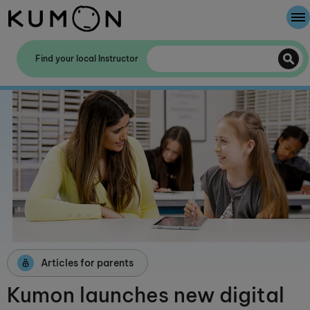
Welcome To Kumon
Find your local Instructor
The Kumon Method
The History Of Kumon
Kumon - The Evidence
School Partnerships
Articles for parents
Kumon launches new digital