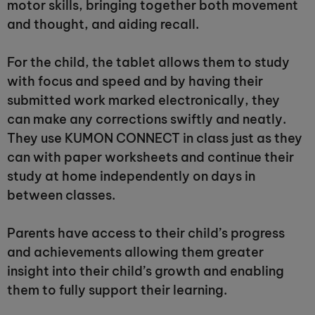
motor skills, bringing together both movement
and thought, and aiding recall.
For the child, the tablet allows them to study
with focus and speed and by having their
submitted work marked electronically, they
can make any corrections swiftly and neatly.
They use KUMON CONNECT in class just as they
can with paper worksheets and continue their
study at home independently on days in
between classes.
Parents have access to their child’s progress
and achievements allowing them greater
insight into their child’s growth and enabling
them to fully support their learning.