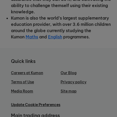
ability to challenge themself using their existing
knowledge.
Kumon is also the world’s largest supplementary
education provider, with over 3.6 million children
around the globe currently studying the
Kumon
Maths
and
English
programmes.
Quick links
Careers at Kumon
Our Blog
Terms of Use
Privacy policy
Media Room
Site map
Update Cookie Preferences
Main trading address