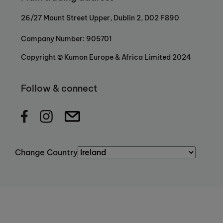
26/27 Mount Street Upper, Dublin 2, D02 F890
Company Number: 905701
Copyright © Kumon Europe & Africa Limited 2024
Follow & connect
Change Country