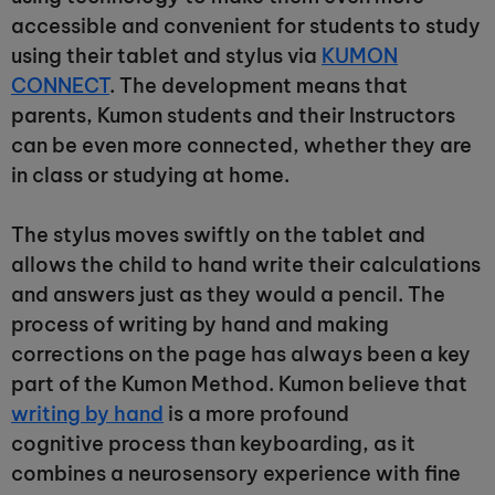
accessible and convenient for students to study
using their tablet and stylus via
KUMON
CONNECT
. The development means that
parents, Kumon students and their Instructors
can be even more connected, whether they are
in class or studying at home.
The stylus moves swiftly on the tablet and
allows the child to hand write their calculations
and answers just as they would a pencil. The
process of writing by hand and making
corrections on the page has always been a key
part of the Kumon Method. Kumon believe that
writing by hand
is a more profound
cognitive process than keyboarding, as it
combines a neurosensory experience with fine