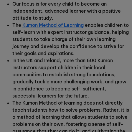
Our focus is for every child to become an
independent, advanced learner with a positive
attitude to study.
The
Kumon Method of Learning
enables children to
self-learn with expert Instructor guidance, helping
students to take charge of their own learning
journey and develop the confidence to strive for
their goals and aspirations.
In the UK and Ireland, more than 600 Kumon
Instructors support children in their local
communities to establish strong foundations,
gradually tackle more challenging work, and grow
in confidence to become self-sufficient,
successful learners for the future.
The Kumon Method of learning does not directly
teach students how to solve problems. Rather, it is
a method of learning that allows students to solve
problems on their own, fostering a sense of self-
assurance that they can do it, and cultivating the