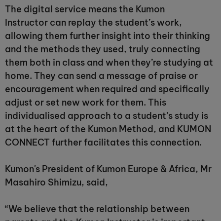
The digital service means the Kumon
Instructor can replay the student’s work,
allowing them further insight into their thinking
and the methods they used, truly connecting
them both in class and when they’re studying at
home. They can send a message of praise or
encouragement when required and specifically
adjust or set new work for them. This
individualised approach to a student’s study is
at the heart of the Kumon Method, and KUMON
CONNECT further facilitates this connection.
Kumon's President of Kumon Europe & Africa, Mr
Masahiro Shimizu, said,
“We believe that the relationship between