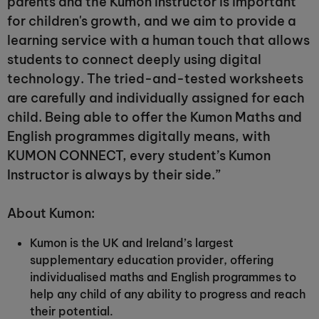
parents and the Kumon Instructor is important
for children's growth, and we aim to provide a
learning service with a human touch that allows
students to connect deeply using digital
technology. The tried-and-tested worksheets
are carefully and individually assigned for each
child. Being able to offer the Kumon Maths and
English programmes digitally means, with
KUMON CONNECT, every student’s Kumon
Instructor is always by their side.”
About Kumon:
Kumon is the UK and Ireland’s largest
supplementary education provider, offering
individualised maths and English programmes to
help any child of any ability to progress and reach
their potential.