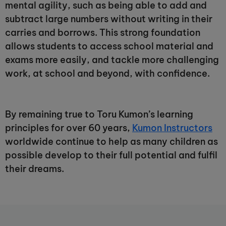
mental agility, such as being able to add and
subtract large numbers without writing in their
carries and borrows. This strong foundation
allows students to access school material and
exams more easily, and tackle more challenging
work, at school and beyond, with confidence.
By remaining true to Toru Kumon’s learning
principles for over 60 years,
Kumon Instructors
worldwide continue to help as many children as
possible develop to their full potential and fulfil
their dreams.