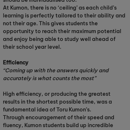
At Kumon, there is no ‘ceiling’ as each child’s
learning is perfectly tailored to their ability and
not their age. This gives students the
opportunity to reach their maximum potential
and enjoy being able to study well ahead of
their school year level.
Efficiency
“Coming up with the answers quickly and
accurately is what counts the most”
High efficiency, or producing the greatest
results in the shortest possible time, was a
fundamental idea of Toru Kumon’s.
Through encouragement of their speed and
fluency, Kumon students build up incredible