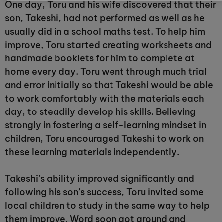
One day, Toru and his wife discovered that their
son, Takeshi, had not performed as well as he
usually did in a school maths test. To help him
improve, Toru started creating worksheets and
handmade booklets for him to complete at
home every day. Toru went through much trial
and error initially so that Takeshi would be able
to work comfortably with the materials each
day, to steadily develop his skills. Believing
strongly in fostering a self-learning mindset in
children, Toru encouraged Takeshi to work on
these learning materials independently.
Takeshi’s ability improved significantly and
following his son’s success, Toru invited some
local children to study in the same way to help
them improve. Word soon got around and