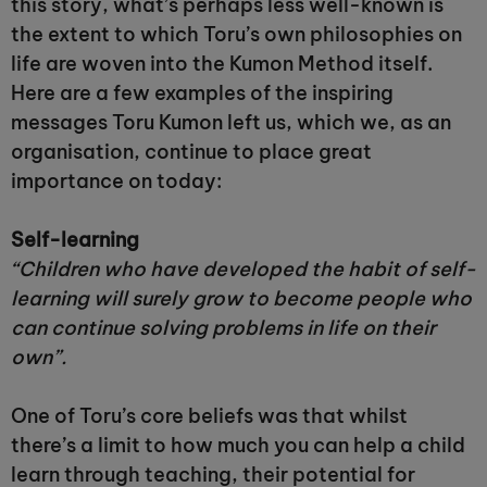
this story, what’s perhaps less well-known is
the extent to which Toru’s own philosophies on
life are woven into the Kumon Method itself.
Here are a few examples of the inspiring
messages Toru Kumon left us, which we, as an
organisation, continue to place great
importance on today:
Self-learning
“Children who have developed the habit of self-
learning will surely grow to become people who
can continue solving problems in life on their
own”.
One of Toru’s core beliefs was that whilst
there’s a limit to how much you can help a child
learn through teaching, their potential for