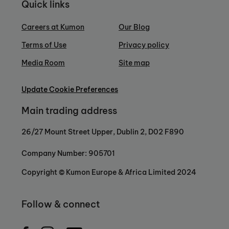
Quick links
Careers at Kumon
Our Blog
Terms of Use
Privacy policy
Media Room
Site map
Update Cookie Preferences
Main trading address
26/27 Mount Street Upper, Dublin 2, D02 F890
Company Number: 905701
Copyright © Kumon Europe & Africa Limited 2024
Follow & connect