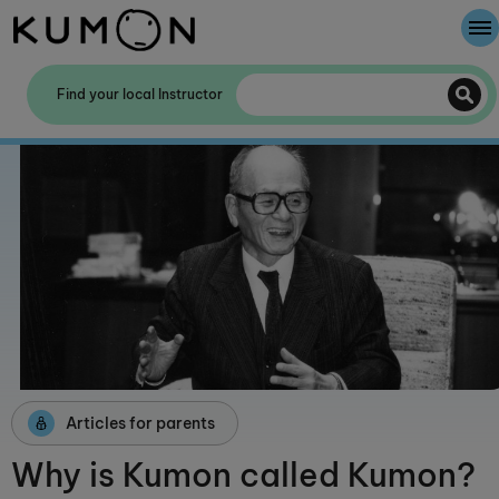
Welcome To Kumon
Find your local Instructor
The Kumon Method
The History Of Kumon
Kumon - The Evidence
School Partnerships
Articles for parents
Why is Kumon called Kumon?