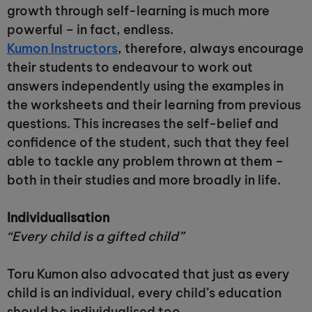
growth through self-learning is much more
powerful – in fact, endless.
Kumon Instructors
, therefore, always encourage
their students to endeavour to work out
answers independently using the examples in
the worksheets and their learning from previous
questions. This increases the self-belief and
confidence of the student, such that they feel
able to tackle any problem thrown at them –
both in their studies and more broadly in life.
Individualisation
“Every child is a gifted child”
Toru Kumon also advocated that just as every
child is an individual, every child’s education
should be individualised too.