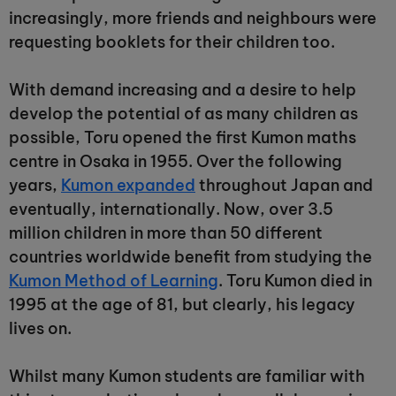
increasingly, more friends and neighbours were
requesting booklets for their children too.
With demand increasing and a desire to help
develop the potential of as many children as
possible, Toru opened the first Kumon maths
centre in Osaka in 1955. Over the following
years,
Kumon expanded
throughout Japan and
eventually, internationally. Now, over 3.5
million children in more than 50 different
countries worldwide benefit from studying the
Kumon Method of Learning
. Toru Kumon died in
1995 at the age of 81, but clearly, his legacy
lives on.
Whilst many Kumon students are familiar with